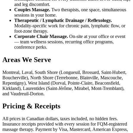
and leg discomfort.
Couples Massage.
Two therapists, one space, simultaneous
sessions in your home.
Therapeutic / Lymphatic Drainage / Reflexology.
Modality-specific work for chronic pain, lymphatic flow, or
foot-zone therapy.
Corporate Chair Massage.
On-site at your office or event
— team wellness sessions, recurring office programs,
conference perks.
Areas We Serve
Montreal, Laval, South Shore (Longueuil, Brossard, Saint-Hubert,
Boucherville), North Shore (Terrebonne, Blainville, Mascouche,
Repentigny), West Island (Dorval, Pointe-Claire, Beaconsfield,
Kirkland), Laurentides (Saint-Jérôme, Mirabel, Mont-Tremblant),
and Vaudreuil-Dorion.
Pricing & Receipts
All prices in Canadian dollars, taxes included, no hidden fees.
Insurance receipts provided with every session for FQM-registered
massage therapy. Payment by Visa, Mastercard, American Express,