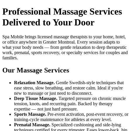
Professional Massage Services
Delivered to Your Door
Spa Mobile brings licensed massage therapists to your home, hotel,
or office anywhere in Greater Montreal. Every session adapts to
what your body needs — from gentle relaxation to deep therapeutic
work, prenatal, sports recovery, or specialty services for couples and
families.
Our Massage Services
Relaxation Massage.
Gentle Swedish-style techniques that
ease stress, slow breathing, and restore calm. Ideal if you're
new to massage or just need to disconnect.
Deep Tissue Massage.
Targeted pressure on chronic muscle
tension, knots, and recurring pain. Backed by therapy
expertise — not just hard pressure.
Sports Massage.
Pre-event activation, post-event recovery, or
training-cycle maintenance for athletes at every level.
Prenatal Massage.
Specialized cushioning and side-lying
techniques certified for every trimester. Eases lower-back, hip,