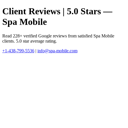
Client Reviews | 5.0 Stars —
Spa Mobile
Read 228+ verified Google reviews from satisfied Spa Mobile
clients. 5.0 star average rating.
+1-438-799-5536
|
info@spa-mobile.com