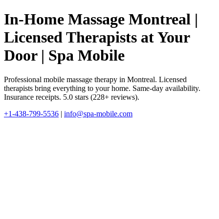
In-Home Massage Montreal |
Licensed Therapists at Your
Door | Spa Mobile
Professional mobile massage therapy in Montreal. Licensed
therapists bring everything to your home. Same-day availability.
Insurance receipts. 5.0 stars (228+ reviews).
+1-438-799-5536
|
info@spa-mobile.com