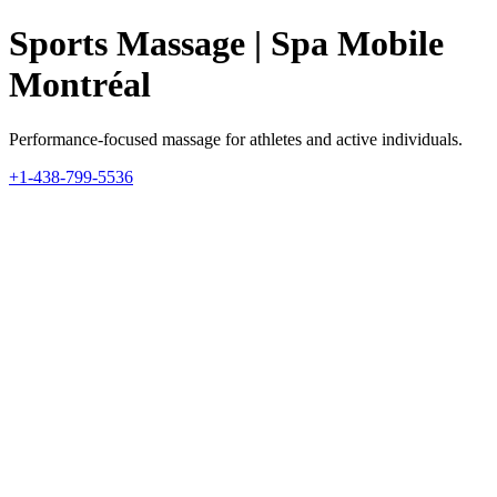
Sports Massage | Spa Mobile
Montréal
Performance-focused massage for athletes and active individuals.
+1-438-799-5536