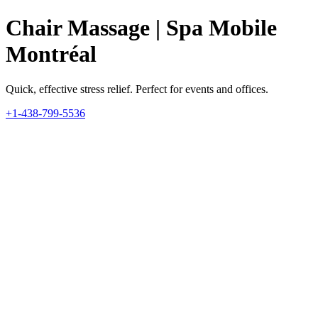
Chair Massage | Spa Mobile
Montréal
Quick, effective stress relief. Perfect for events and offices.
+1-438-799-5536