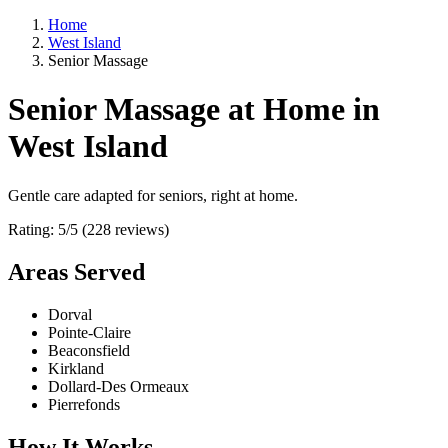
Home
West Island
Senior Massage
Senior Massage at Home in
West Island
Gentle care adapted for seniors, right at home.
Rating: 5/5 (228 reviews)
Areas Served
Dorval
Pointe-Claire
Beaconsfield
Kirkland
Dollard-Des Ormeaux
Pierrefonds
How It Works