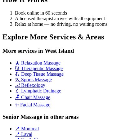
Book online in 60 seconds
A licensed therapist arrives with all equipment
Relax at home — no driving, no waiting rooms
Explore More Services & Areas
More services in West Island
🧘 Relaxation Massage
💆 Therapeutic Massage
💪 Deep Tissue Massage
🏃 Sports Massage
🦶 Reflexology
💧 Lymphatic Drainage
🪑 Chair Massage
✨ Facial Massage
Senior Massage in other areas
📍 Montreal
📍 Laval