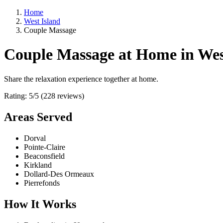
Home
West Island
Couple Massage
Couple Massage at Home in Wes
Share the relaxation experience together at home.
Rating: 5/5 (228 reviews)
Areas Served
Dorval
Pointe-Claire
Beaconsfield
Kirkland
Dollard-Des Ormeaux
Pierrefonds
How It Works