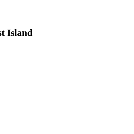
t Island