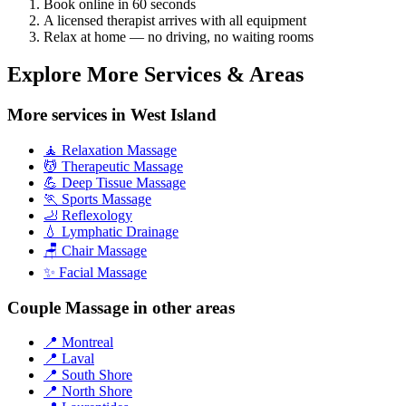
Book online in 60 seconds
A licensed therapist arrives with all equipment
Relax at home — no driving, no waiting rooms
Explore More Services & Areas
More services in West Island
🧘 Relaxation Massage
💆 Therapeutic Massage
💪 Deep Tissue Massage
🏃 Sports Massage
🦶 Reflexology
💧 Lymphatic Drainage
🪑 Chair Massage
✨ Facial Massage
Couple Massage in other areas
📍 Montreal
📍 Laval
📍 South Shore
📍 North Shore