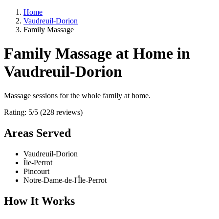
Home
Vaudreuil-Dorion
Family Massage
Family Massage at Home in
Vaudreuil-Dorion
Massage sessions for the whole family at home.
Rating: 5/5 (228 reviews)
Areas Served
Vaudreuil-Dorion
Île-Perrot
Pincourt
Notre-Dame-de-l'Île-Perrot
How It Works