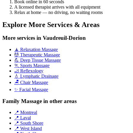
Book online in 60 seconds
A licensed therapist arrives with all equipment
Relax at home — no driving, no waiting rooms
Explore More Services & Areas
More services in Vaudreuil-Dorion
🧘 Relaxation Massage
💆 Therapeutic Massage
💪 Deep Tissue Massage
🏃 Sports Massage
🦶 Reflexology
💧 Lymphatic Drainage
🪑 Chair Massage
✨ Facial Massage
Family Massage in other areas
📍 Montreal
📍 Laval
📍 South Shore
📍 West Island