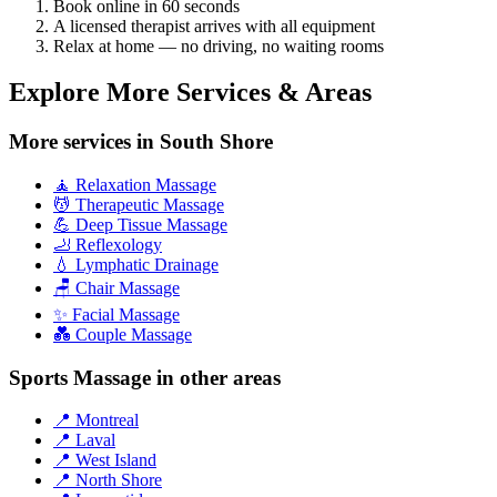
Book online in 60 seconds
A licensed therapist arrives with all equipment
Relax at home — no driving, no waiting rooms
Explore More Services & Areas
More services in South Shore
🧘 Relaxation Massage
💆 Therapeutic Massage
💪 Deep Tissue Massage
🦶 Reflexology
💧 Lymphatic Drainage
🪑 Chair Massage
✨ Facial Massage
💑 Couple Massage
Sports Massage in other areas
📍 Montreal
📍 Laval
📍 West Island
📍 North Shore