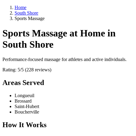
Home
South Shore
Sports Massage
Sports Massage at Home in
South Shore
Performance-focused massage for athletes and active individuals.
Rating: 5/5 (228 reviews)
Areas Served
Longueuil
Brossard
Saint-Hubert
Boucherville
How It Works