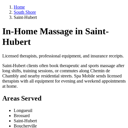
Home
South Shore
Saint-Hubert
In-Home Massage in Saint-
Hubert
Licensed therapists, professional equipment, and insurance receipts.
Saint-Hubert clients often book therapeutic and sports massage after
long shifts, training sessions, or commutes along Chemin de
Chambly and nearby residential streets. Spa Mobile sends licensed
therapists with all equipment for evening and weekend appointments
at home.
Areas Served
Longueuil
Brossard
Saint-Hubert
Boucherville