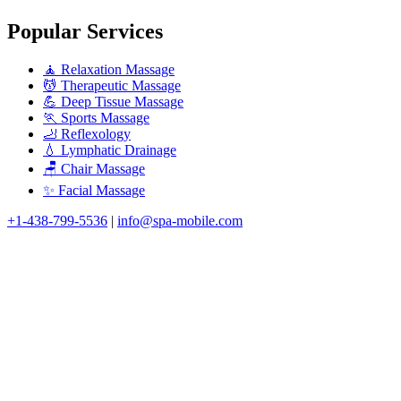
Popular Services
🧘 Relaxation Massage
💆 Therapeutic Massage
💪 Deep Tissue Massage
🏃 Sports Massage
🦶 Reflexology
💧 Lymphatic Drainage
🪑 Chair Massage
✨ Facial Massage
+1-438-799-5536
|
info@spa-mobile.com