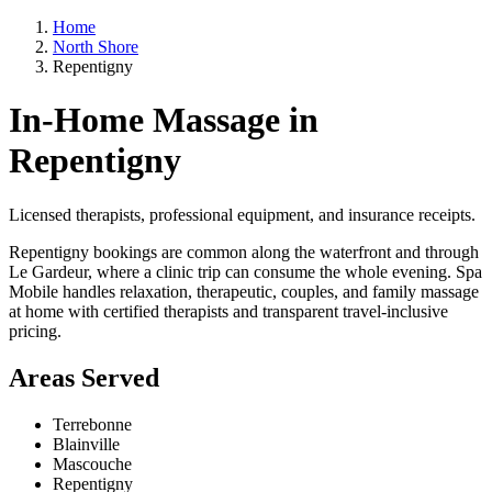
Home
North Shore
Repentigny
In-Home Massage in
Repentigny
Licensed therapists, professional equipment, and insurance receipts.
Repentigny bookings are common along the waterfront and through
Le Gardeur, where a clinic trip can consume the whole evening. Spa
Mobile handles relaxation, therapeutic, couples, and family massage
at home with certified therapists and transparent travel-inclusive
pricing.
Areas Served
Terrebonne
Blainville
Mascouche
Repentigny