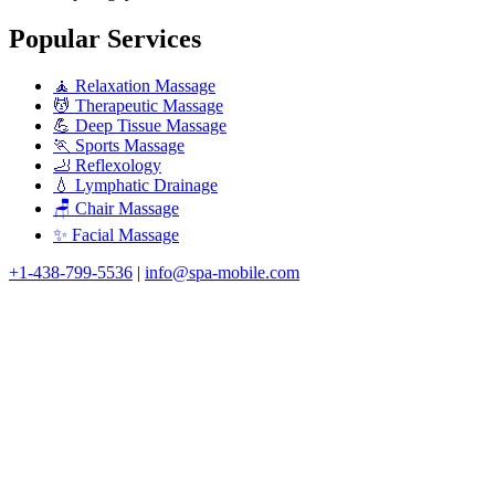
Popular Services
🧘 Relaxation Massage
💆 Therapeutic Massage
💪 Deep Tissue Massage
🏃 Sports Massage
🦶 Reflexology
💧 Lymphatic Drainage
🪑 Chair Massage
✨ Facial Massage
+1-438-799-5536
|
info@spa-mobile.com