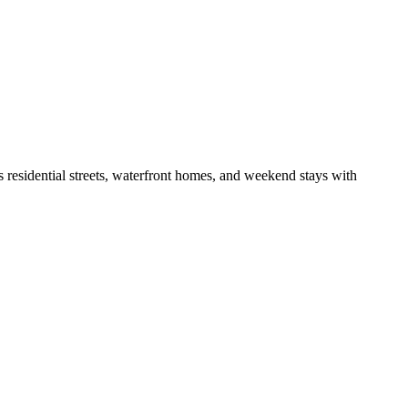
s residential streets, waterfront homes, and weekend stays with