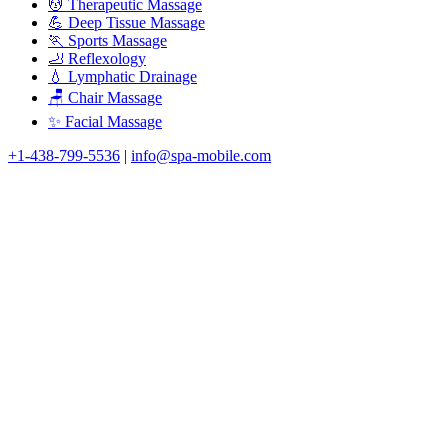
💆 Therapeutic Massage
💪 Deep Tissue Massage
🏃 Sports Massage
🦶 Reflexology
💧 Lymphatic Drainage
🪑 Chair Massage
✨ Facial Massage
+1-438-799-5536
|
info@spa-mobile.com