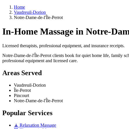
Home
Vaudreuil-Dorion
Notre-Dame-de-l'Île-Perrot
In-Home Massage in Notre-Dame
Licensed therapists, professional equipment, and insurance receipts.
Notre-Dame-de-l'Île-Perrot clients book for quiet home life, family sc
professional equipment and licensed care.
Areas Served
Vaudreuil-Dorion
Île-Perrot
Pincourt
Notre-Dame-de-l'Île-Perrot
Popular Services
🧘 Relaxation Massage