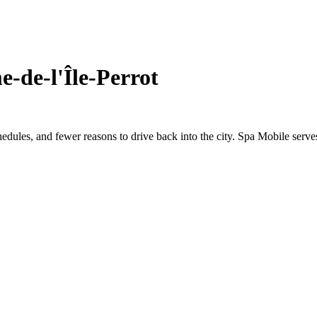
-de-l'Île-Perrot
hedules, and fewer reasons to drive back into the city. Spa Mobile serve