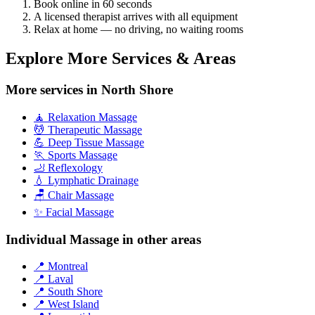
Book online in 60 seconds
A licensed therapist arrives with all equipment
Relax at home — no driving, no waiting rooms
Explore More Services & Areas
More services in North Shore
🧘 Relaxation Massage
💆 Therapeutic Massage
💪 Deep Tissue Massage
🏃 Sports Massage
🦶 Reflexology
💧 Lymphatic Drainage
🪑 Chair Massage
✨ Facial Massage
Individual Massage in other areas
📍 Montreal
📍 Laval
📍 South Shore
📍 West Island