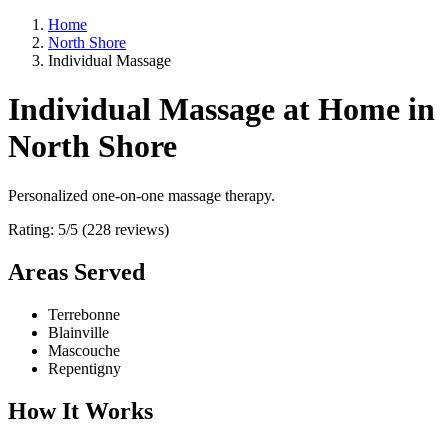
Home
North Shore
Individual Massage
Individual Massage at Home in
North Shore
Personalized one-on-one massage therapy.
Rating: 5/5 (228 reviews)
Areas Served
Terrebonne
Blainville
Mascouche
Repentigny
How It Works