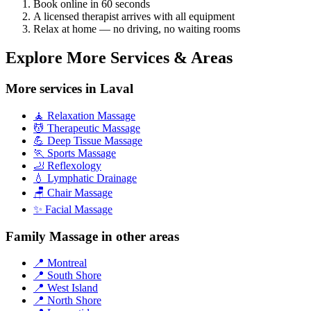
Book online in 60 seconds
A licensed therapist arrives with all equipment
Relax at home — no driving, no waiting rooms
Explore More Services & Areas
More services in Laval
🧘 Relaxation Massage
💆 Therapeutic Massage
💪 Deep Tissue Massage
🏃 Sports Massage
🦶 Reflexology
💧 Lymphatic Drainage
🪑 Chair Massage
✨ Facial Massage
Family Massage in other areas
📍 Montreal
📍 South Shore
📍 West Island
📍 North Shore