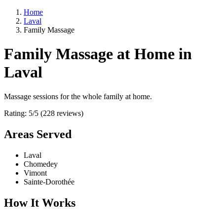
Home
Laval
Family Massage
Family Massage at Home in
Laval
Massage sessions for the whole family at home.
Rating: 5/5 (228 reviews)
Areas Served
Laval
Chomedey
Vimont
Sainte-Dorothée
How It Works