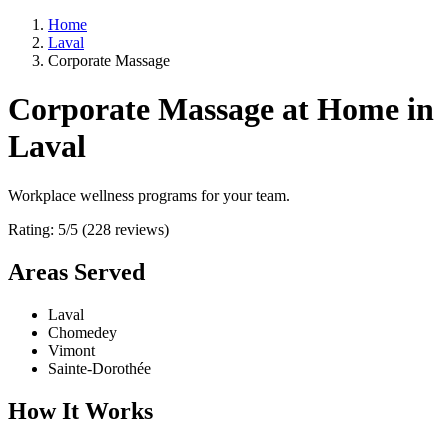
Home
Laval
Corporate Massage
Corporate Massage at Home in
Laval
Workplace wellness programs for your team.
Rating: 5/5 (228 reviews)
Areas Served
Laval
Chomedey
Vimont
Sainte-Dorothée
How It Works