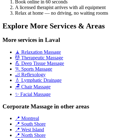
Book online in 60 seconds
A licensed therapist arrives with all equipment
Relax at home — no driving, no waiting rooms
Explore More Services & Areas
More services in Laval
🧘 Relaxation Massage
💆 Therapeutic Massage
💪 Deep Tissue Massage
🏃 Sports Massage
🦶 Reflexology
💧 Lymphatic Drainage
🪑 Chair Massage
✨ Facial Massage
Corporate Massage in other areas
📍 Montreal
📍 South Shore
📍 West Island
📍 North Shore