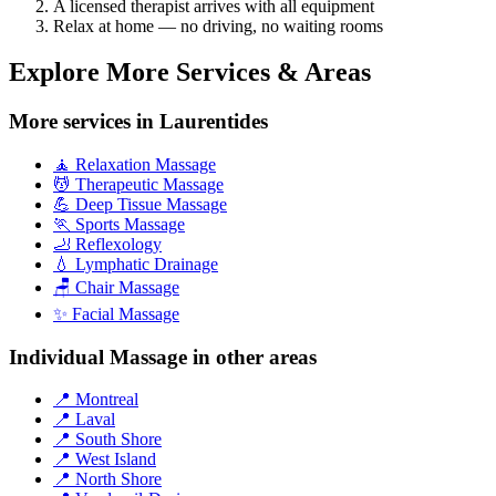
A licensed therapist arrives with all equipment
Relax at home — no driving, no waiting rooms
Explore More Services & Areas
More services in Laurentides
🧘 Relaxation Massage
💆 Therapeutic Massage
💪 Deep Tissue Massage
🏃 Sports Massage
🦶 Reflexology
💧 Lymphatic Drainage
🪑 Chair Massage
✨ Facial Massage
Individual Massage in other areas
📍 Montreal
📍 Laval
📍 South Shore
📍 West Island
📍 North Shore