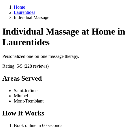
Home
Laurentides
Individual Massage
Individual Massage at Home in
Laurentides
Personalized one-on-one massage therapy.
Rating: 5/5 (228 reviews)
Areas Served
Saint-Jérôme
Mirabel
Mont-Tremblant
How It Works
Book online in 60 seconds