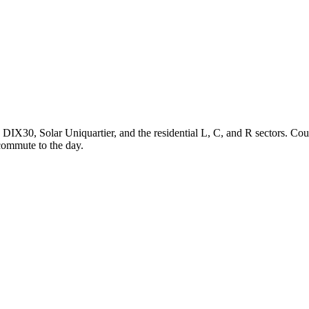
d DIX30, Solar Uniquartier, and the residential L, C, and R sectors. Co
commute to the day.