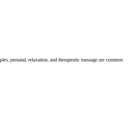
uples, prenatal, relaxation, and therapeutic massage are common