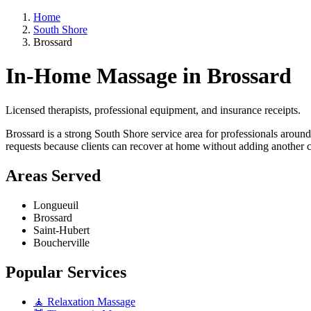
Home
South Shore
Brossard
In-Home Massage in Brossard
Licensed therapists, professional equipment, and insurance receipts.
Brossard is a strong South Shore service area for professionals aroun
requests because clients can recover at home without adding another 
Areas Served
Longueuil
Brossard
Saint-Hubert
Boucherville
Popular Services
🧘 Relaxation Massage