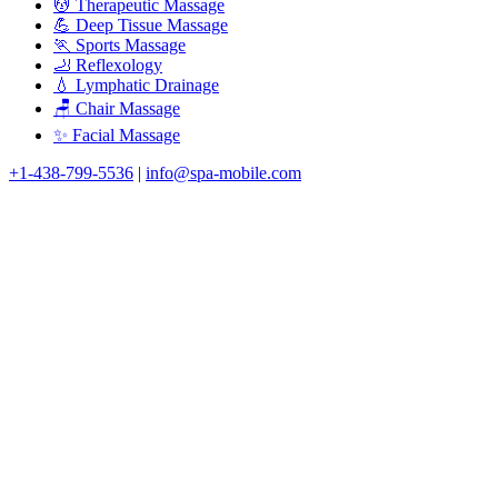
💆 Therapeutic Massage
💪 Deep Tissue Massage
🏃 Sports Massage
🦶 Reflexology
💧 Lymphatic Drainage
🪑 Chair Massage
✨ Facial Massage
+1-438-799-5536
|
info@spa-mobile.com