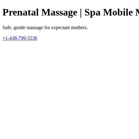
Prenatal Massage | Spa Mobile 
Safe, gentle massage for expectant mothers.
+1-438-799-5536