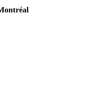
Montréal