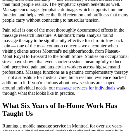
than most people realize. The lymphatic system benefits as well.
Massage encourages lymphatic drainage, which supports immune
function and helps reduce the fluid retention and puffiness that many
people carry without connecting to muscular tension.
Pain relief is one of the most thoroughly documented effects in the
massage research literature. A landmark meta-analysis found
massage therapy to be significantly effective for chronic low back
pain — one of the most common concerns we encounter when
visiting clients across Montreal's neighbourhoods, from Plateau-
Mont-Royal to Brossard to the South Shore. Studies on occupational
stress have shown that even shorter sessions meaningfully reduce
both perceived pain and anxiety in workers across high-demand
professions. Massage functions as a genuine complementary therapy
— not a substitute for medical care, but a real and evidence-backed
addition to it. If you're curious about how sessions are shaped
around individual needs, our
massage services for individuals
walk
through what that looks like in practice.
What Six Years of In-Home Work Has
Taught Us
Running a mobile massage service in Montreal for over six years