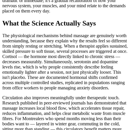
dramatic or immediate; it's a gradual recalibration of how your
nervous system, your muscles, and your mind relate to the demands
placed on them every day.
What the Science Actually Says
The physiological mechanisms behind massage are genuinely worth
understanding, because they explain why the results feel so different
from simply resting or stretching. When a therapist applies sustained,
skilled pressure to soft tissue, several processes are triggered at once.
Cortisol — the hormone most directly linked to chronic stress —
decreases measurably. Simultaneously, serotonin and dopamine
levels rise, which is why people consistently describe feeling
emotionally lighter after a session, not just physically looser. This
isn't placebo. These are documented hormonal shifts confirmed
across multiple controlled studies, replicated in populations ranging
from office workers to people managing anxiety disorders.
Circulation also improves meaningfully under therapeutic touch.
Research published in peer-reviewed journals has demonstrated that
massage increases local blood flow, which accelerates tissue repair,
reduces inflammation, and helps clear metabolic waste from muscle
fibres. For Montrealers who spend months moving less than their
bodies want to — layered in winter gear, commuting in the cold,
sitting more than standing — this circulatory benefit matters more