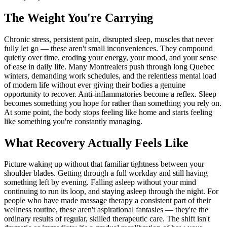
The Weight You're Carrying
Chronic stress, persistent pain, disrupted sleep, muscles that never
fully let go — these aren't small inconveniences. They compound
quietly over time, eroding your energy, your mood, and your sense
of ease in daily life. Many Montrealers push through long Quebec
winters, demanding work schedules, and the relentless mental load
of modern life without ever giving their bodies a genuine
opportunity to recover. Anti-inflammatories become a reflex. Sleep
becomes something you hope for rather than something you rely on.
At some point, the body stops feeling like home and starts feeling
like something you're constantly managing.
What Recovery Actually Feels Like
Picture waking up without that familiar tightness between your
shoulder blades. Getting through a full workday and still having
something left by evening. Falling asleep without your mind
continuing to run its loop, and staying asleep through the night. For
people who have made massage therapy a consistent part of their
wellness routine, these aren't aspirational fantasies — they're the
ordinary results of regular, skilled therapeutic care. The shift isn't