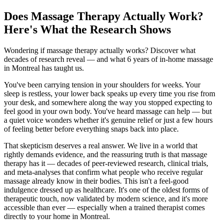
Does Massage Therapy Actually Work?
Here's What the Research Shows
Wondering if massage therapy actually works? Discover what
decades of research reveal — and what 6 years of in-home massage
in Montreal has taught us.
You've been carrying tension in your shoulders for weeks. Your
sleep is restless, your lower back speaks up every time you rise from
your desk, and somewhere along the way you stopped expecting to
feel good in your own body. You've heard massage can help — but
a quiet voice wonders whether it's genuine relief or just a few hours
of feeling better before everything snaps back into place.
That skepticism deserves a real answer. We live in a world that
rightly demands evidence, and the reassuring truth is that massage
therapy has it — decades of peer-reviewed research, clinical trials,
and meta-analyses that confirm what people who receive regular
massage already know in their bodies. This isn't a feel-good
indulgence dressed up as healthcare. It's one of the oldest forms of
therapeutic touch, now validated by modern science, and it's more
accessible than ever — especially when a trained therapist comes
directly to your home in Montreal.