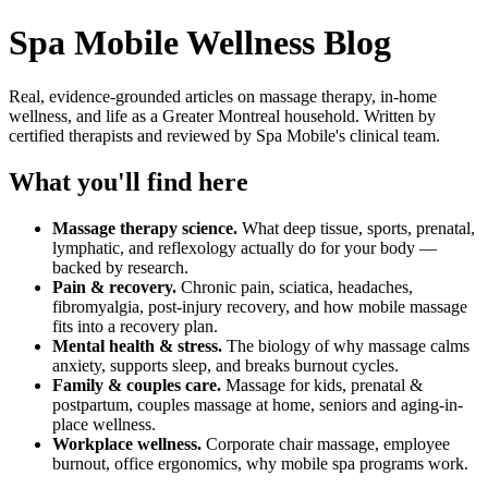
Spa Mobile Wellness Blog
Real, evidence-grounded articles on massage therapy, in-home
wellness, and life as a Greater Montreal household. Written by
certified therapists and reviewed by Spa Mobile's clinical team.
What you'll find here
Massage therapy science.
What deep tissue, sports, prenatal,
lymphatic, and reflexology actually do for your body —
backed by research.
Pain & recovery.
Chronic pain, sciatica, headaches,
fibromyalgia, post-injury recovery, and how mobile massage
fits into a recovery plan.
Mental health & stress.
The biology of why massage calms
anxiety, supports sleep, and breaks burnout cycles.
Family & couples care.
Massage for kids, prenatal &
postpartum, couples massage at home, seniors and aging-in-
place wellness.
Workplace wellness.
Corporate chair massage, employee
burnout, office ergonomics, why mobile spa programs work.