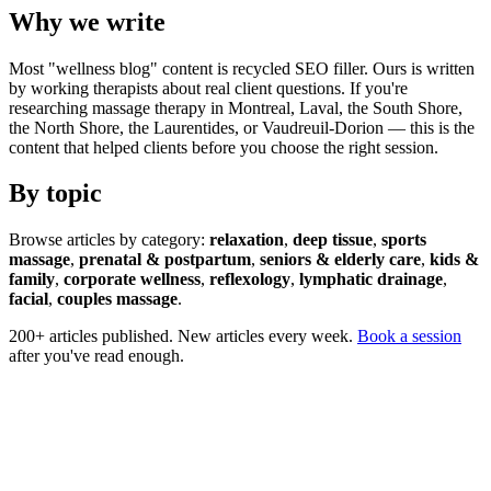
Why we write
Most "wellness blog" content is recycled SEO filler. Ours is written
by working therapists about real client questions. If you're
researching massage therapy in Montreal, Laval, the South Shore,
the North Shore, the Laurentides, or Vaudreuil-Dorion — this is the
content that helped clients before you choose the right session.
By topic
Browse articles by category:
relaxation
,
deep tissue
,
sports
massage
,
prenatal & postpartum
,
seniors & elderly care
,
kids &
family
,
corporate wellness
,
reflexology
,
lymphatic drainage
,
facial
,
couples massage
.
200+ articles published. New articles every week.
Book a session
after you've read enough.